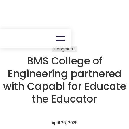
Bengaluru
BMS College of
Engineering partnered
with Capabl for Educate
the Educator
April 26, 2025