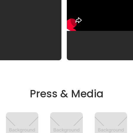
Press & Media