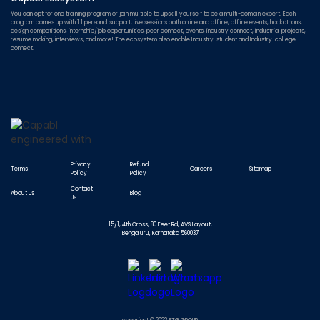
You can opt for one training program or join multiple to upskill yourself to be a multi-domain expert. Each
program comes up with 1:1 personal support, live sessions both online and offline, offline events, hackathons,
design competitions, internship/job opportunities, peer connect, events, industry connect, industrial projects,
resume making, interviews, and more! The ecosystem also enable Industry-student and Industry-college
connect.
Privacy
Refund
Terms
Careers
Sitemap
Policy
Policy
Contact
About Us
Blog
Us
15/1, 4th Cross, 80 Feet Rd, AVS Layout,
Bengaluru, Karnataka 560037