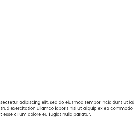
sectetur adipiscing elit, sed do eiusmod tempor incididunt ut la
rud exercitation ullamco laboris nisi ut aliquip ex ea commodo 
t esse cillum dolore eu fugiat nulla pariatur.