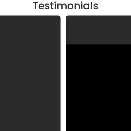
Testimonials