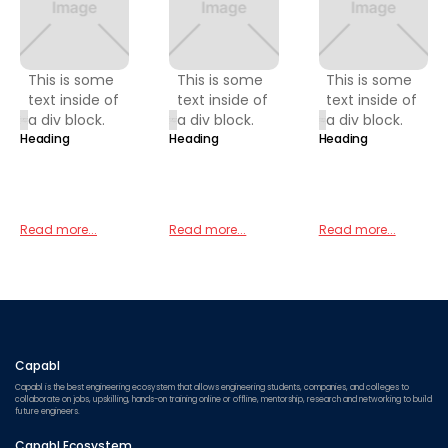
This is some
This is some
This is some
text inside of
text inside of
text inside of
a div block.
a div block.
a div block.
Heading
Heading
Heading
Read more...
Read more...
Read more...
Capabl
Capabl is the best engineering ecosystem that allows engineering students, companies, and colleges to
collaborate on jobs, upskilling, hands-on training online or offline, mentorship, research and networking to build
future engineers.
Capabl Ecosystem