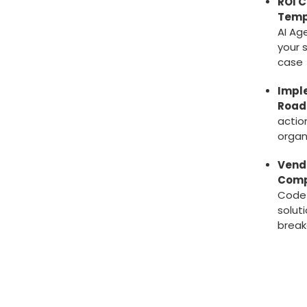
ROI C
Temp
AI Ag
your 
case
Impl
Roa
actio
organ
Vend
Comp
Code
solut
brea