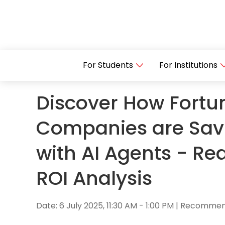
For Students
For Institutions
Discover How Fortu
Companies are Sav
with AI Agents - Re
ROI Analysis
Date: 6 July 2025, 11:30 AM - 1:00 PM | Recomm