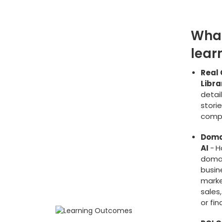
What
lear
Real 
Libra
detai
stori
comp
Doma
AI
-
H
domai
busine
marke
sales,
or fi