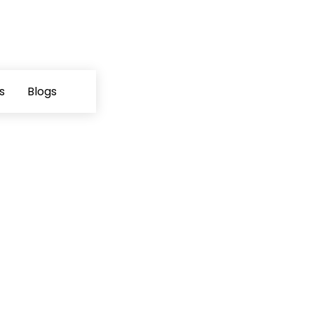
s
Blogs